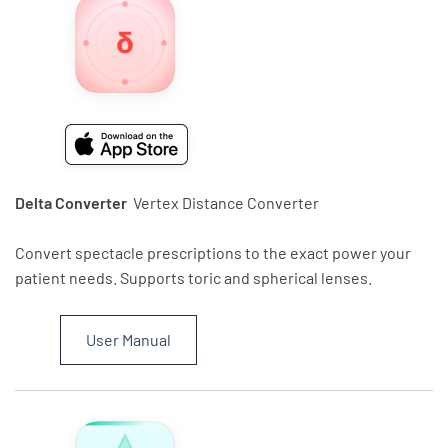
Delta Converter
Vertex Distance Converter
Convert spectacle prescriptions to the exact power your
patient needs. Supports toric and spherical lenses.
User Manual