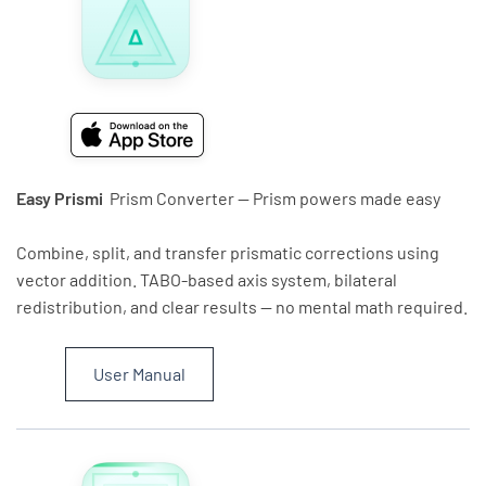
Easy Prismi
Prism Converter — Prism powers made easy
Combine, split, and transfer prismatic corrections using
vector addition. TABO-based axis system, bilateral
redistribution, and clear results — no mental math required.
User Manual