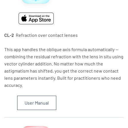
CL-2
Refraction over contact lenses
This app handles the oblique axis formula automatically —
combining the residual refraction with the lens in situ using
vector cylinder addition. No matter how much the
astigmatism has shifted, you get the correct new contact
lens parameters instantly. Built for practitioners who need
accuracy.
User Manual