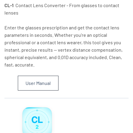
CL-1
Contact Lens Converter - From glasses to contact
lenses
Enter the glasses prescription and get the contact lens
parameters in seconds. Whether you're an optical
professional or a contact lens wearer, this tool gives you
instant, precise results — vertex distance compensation,
spherical equivalent, and 0.01D accuracy included. Clean,
fast, accurate.
User Manual