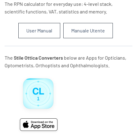
The RPN calculator for everyday use: 4-level stack,
scientific functions, VAT, statistics and memory.
User Manual
Manuale Utente
The
Stile Ottica Converters
below are Apps for Opticians,
Optometrists, Orthoptists and Ophthalmologists.