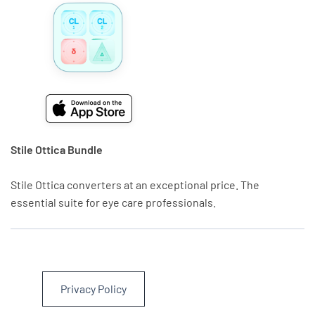
Stile Ottica Bundle
Stile Ottica converters at an exceptional price. The
essential suite for eye care professionals.
Privacy Policy