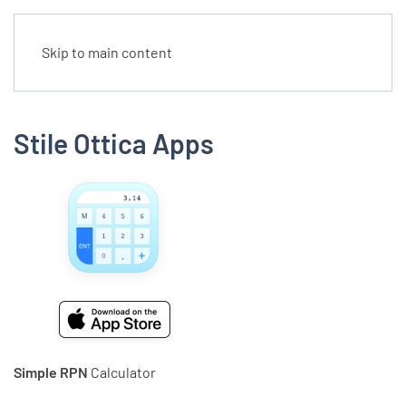
Skip to main content
Stile Ottica Apps
Simple RPN
Calculator