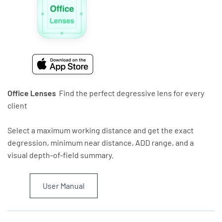
Office Lenses
Find the perfect degressive lens for every
client
Select a maximum working distance and get the exact
degression, minimum near distance, ADD range, and a
visual depth-of-field summary.
User Manual